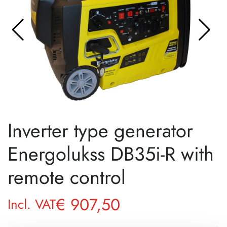
Inverter type generator
Energolukss DB35i-R with
remote control
€
907,50
Incl. VAT