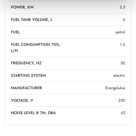
POWER, KW
3.5
FUEL TANK VOLUME, L
6
FUEL
petrol
FUEL CONSUMPTION 75%,
1.6
L/H
FREQUENCY, HZ
50
STARTING SYSTEM
electric
MANUFACTURER
Energolukss
VOLTAGE, V
230
NOISE LEVEL @ 7M, DBA
62