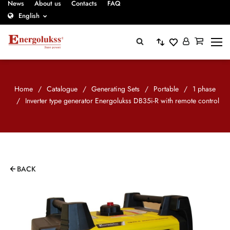
News
About us
Contacts
FAQ
English
Home
/
Catalogue
/
Generating Sets
/
Portable
/
1 phase
/
Inverter type generator Energolukss DB35i-R with remote control
BACK