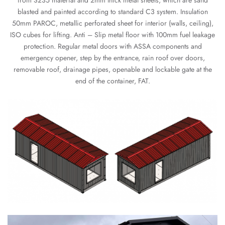
from S235 material and 2mm thick metal sheets, which are sand
blasted and painted according to standard C3 system. Insulation
50mm PAROC, metallic perforated sheet for interior (walls, ceiling),
ISO cubes for lifting. Anti – Slip metal floor with 100mm fuel leakage
protection. Regular metal doors with ASSA components and
emergency opener, step by the entrance, rain roof over doors,
removable roof, drainage pipes, openable and lockable gate at the
end of the container, FAT.