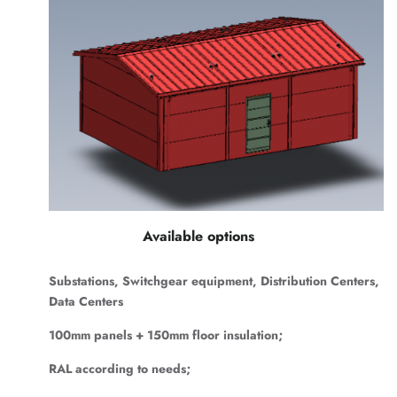
Available options
Substations, Switchgear equipment, Distribution Centers,
Data Centers
100mm panels + 150mm floor insulation;
RAL according to needs;