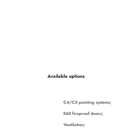
Available options
C4/C5 painting systems;
E60 fireproof doors;
Ventilation;