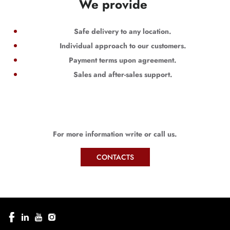
We provide
Safe delivery to any location.
Individual approach to our customers.
Payment terms upon agreement.
Sales and after-sales support.
For more information write or call us.
CONTACTS