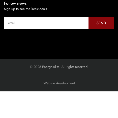
Follow news
Sign up to see the latest deals
SEND
© 2026 Energolukss. All rights reserved.
Website development