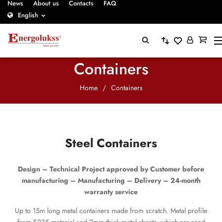
News
About us
Contacts
FAQ
English
Containers
Home
/
Containers
Steel Containers
Design – Technical Project approved by Customer before
manufacturing – Manufacturing – Delivery – 24-month
warranty service
Up to 15m long metal containers made from scratch. Metal profile