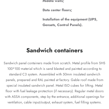
Middle walls;
Data center floors;
Installation of the equipment (UPS,
Gensets, Control Panels).
Sandwich containers
Sandwich panel containers made from scratch. Metal profile from SHS
100*100 material which is sand blasted and painted according to
standard C3 system. Assembled with 50mm insulated sandwich
panels, prepared and RAL painted at factory. Gable roof made from
special insulated sandwich panel. Metal ISO cubes for lifting. Metal
floor with fuel leakage protection (if necessary). Regular metal doors
with ASSA components, step by the entrance, additional openings for
ventilation, cable input/output, exhaust system, fuel filling systems.