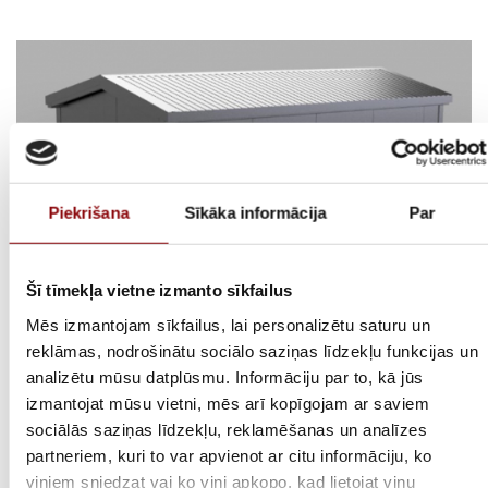
Piekrišana
Sīkāka informācija
Par
Šī tīmekļa vietne izmanto sīkfailus
Mēs izmantojam sīkfailus, lai personalizētu saturu un
reklāmas, nodrošinātu sociālo saziņas līdzekļu funkcijas un
analizētu mūsu datplūsmu. Informāciju par to, kā jūs
izmantojat mūsu vietni, mēs arī kopīgojam ar saviem
Application:
sociālās saziņas līdzekļu, reklamēšanas un analīzes
partneriem, kuri to var apvienot ar citu informāciju, ko
Adjustable dimensions, controlled inside environment, high efficiency,
viņiem sniedzat vai ko viņi apkopo, kad lietojat viņu