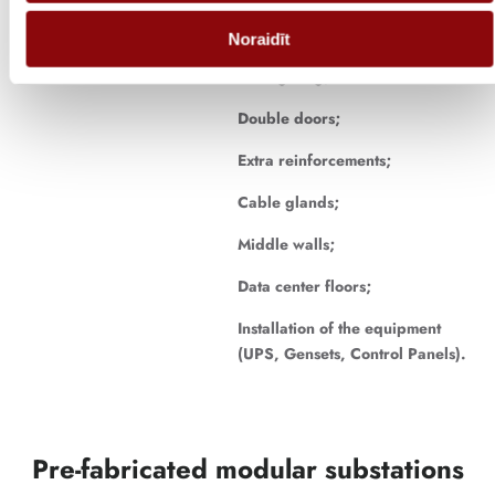
Electrical installation;
Noraidīt
Led lighting;
Double doors;
Extra reinforcements;
Cable glands;
Middle walls;
Data center floors;
Installation of the equipment
(UPS, Gensets, Control Panels).
Pre-fabricated modular substations