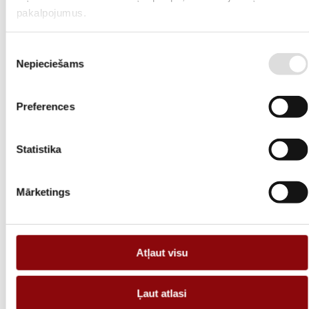
light weight and urban design allows these types of containers to be
pakalpojumus.
used in many applications.
Available options
Piekrišanas
Nepieciešams
izvēle
C4/C5 painting systems;
E60 fireproof doors;
Preferences
Ventilation;
Statistika
Air conditioning;
Sound dampers;
Mārketings
Exhaust system;
Heating;
Atļaut visu
Cable ladders;
Electrical installation;
Ļaut atlasi