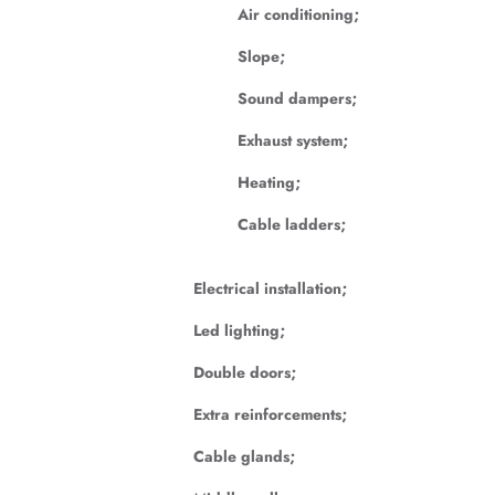
Air conditioning;
Slope;
Sound dampers;
Exhaust system;
Heating;
Cable ladders;
Electrical installation;
Led lighting;
Double doors;
Extra reinforcements;
Cable glands;