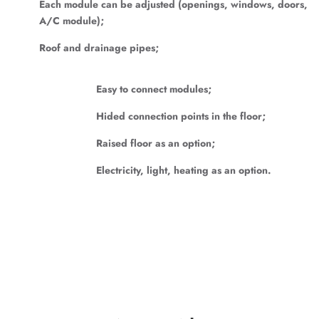
Each module can be adjusted (openings, windows, doors,
A/C module);
Roof and drainage pipes;
Easy to connect modules;
Hided connection points in the floor;
Raised floor as an option;
Electricity, light, heating as an option.