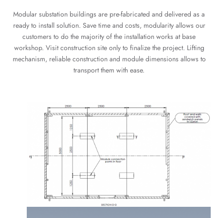
Modular substation buildings are pre-fabricated and delivered as a
ready to install solution. Save time and costs, modularity allows our
customers to do the majority of the installation works at base
workshop. Visit construction site only to finalize the project. Lifting
mechanism, reliable construction and module dimensions allows to
transport them with ease.