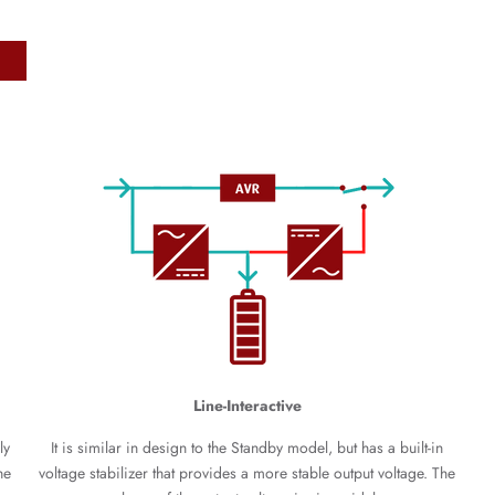
Line-Interactive
ly
It is similar in design to the Standby model, but has a built-in
he
voltage stabilizer that provides a more stable output voltage. The