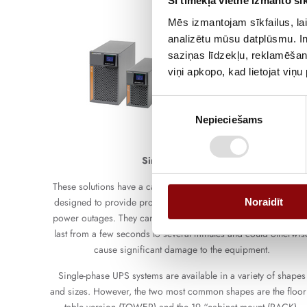
Šī tīmekļa vietne izmanto sīk
Mēs izmantojam sīkfailus, lai
analizētu mūsu datplūsmu. In
saziņas līdzekļu, reklamēšana
viņi apkopo, kad lietojat viņ
Piekrišanas
Nepieciešams
izvēle
Single-phase UPS
These solutions have a capacity from 600VA to 10kVA. They ar
designed to provide protection against voltage fluctuations an
Noraidīt
power outages. They can be used to prevent power outages tha
last from a few seconds to several minutes and could otherwis
cause significant damage to the equipment.
Single-phase UPS systems are available in a variety of shapes
and sizes. However, the two most common shapes are the floor