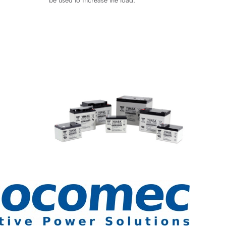
be used to increase the load.