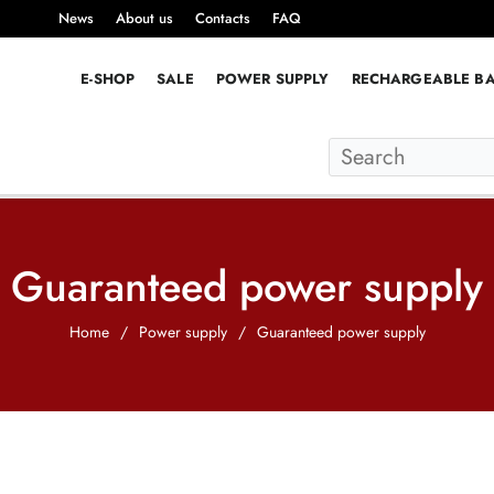
News
About us
Contacts
FAQ
E-SHOP
SALE
POWER SUPPLY
RECHARGEABLE BA
Guaranteed power supply
Home
/
Power supply
/
Guaranteed power supply