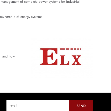
nd management of complete power systems for industrial
f ownership of energy systems.
hen and how
SEND