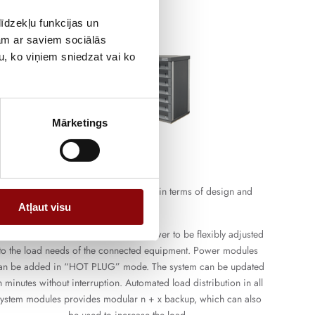
īdzekļu funkcijas un
jam ar saviem sociālās
u, ko viņiem sniedzat vai ko
Mārketings
Modular UPS
The solutions are the most innovative in terms of design and
functionality.
Atļaut visu
he modular design allows the UPS power to be flexibly adjusted
to the load needs of the connected equipment. Power modules
an be added in “HOT PLUG” mode. The system can be updated
n minutes without interruption. Automated load distribution in all
ystem modules provides modular n + x backup, which can also