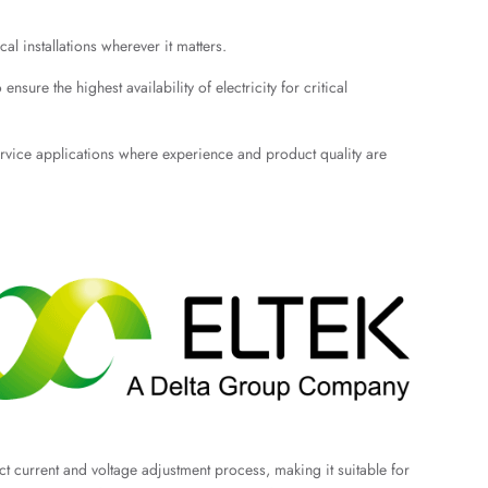
l installations wherever it matters.
sure the highest availability of electricity for critical
service applications where experience and product quality are
ect current and voltage adjustment process, making it suitable for