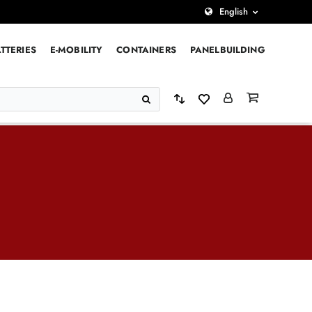
English
TTERIES
E-MOBILITY
CONTAINERS
PANELBUILDING