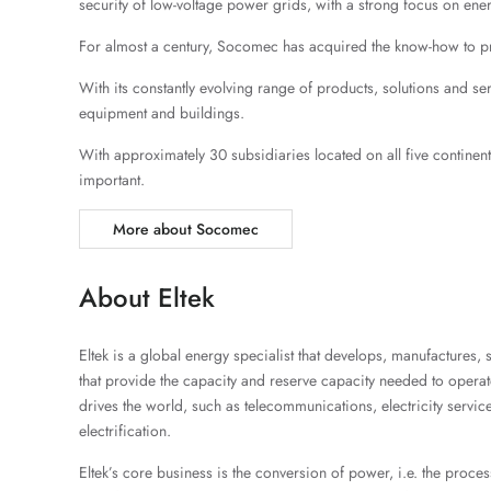
security of low-voltage power grids, with a strong focus on ene
For almost a century, Socomec has acquired the know-how to provi
With its constantly evolving range of products, solutions and serv
equipment and buildings.
With approximately 30 subsidiaries located on all five continen
important.
More about Socomec
About Eltek
Eltek is a global energy specialist that develops, manufactures,
that provide the capacity and reserve capacity needed to operate e
drives the world, such as telecommunications, electricity service
electrification.
Eltek’s core business is the conversion of power, i.e. the proces