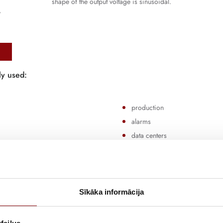
shape of the output voltage is sinusoidal.
y
ly used:
production
alarms
data centers
lighting
banks
Sīkāka informācija
o
single-phase
and
three-phase
solutions, as well as
modular
U