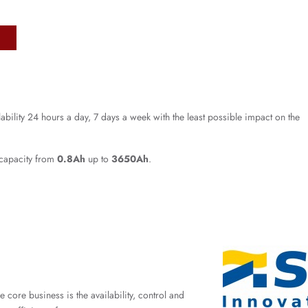
lability 24 hours a day, 7 days a week with the least possible impact on the
 capacity from
0.8Ah
up to
3650Ah
.
ore business is the availability, control and