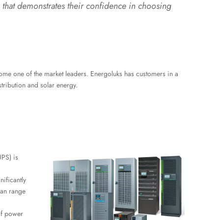
that demonstrates their confidence in choosing
come one of the market leaders. Energoluks has customers in a
stribution and solar energy.
UPS) is
nificantly
can range
of power