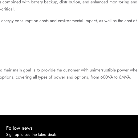
ty is combined with battery backup, distribution, and enhanced monitoring a
critical.
ce energy consumption costs and environmental impact, as well as the cost o
and their main goal is to provide the customer with uninterruptible power w
options, covering all types of power and options, from 600VA to 6MVA.
Follow news
Sign up to see the latest deals