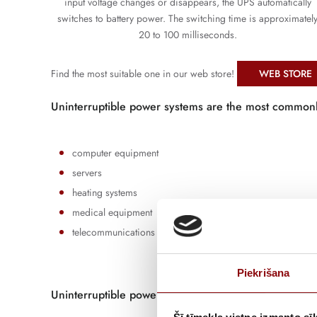
input voltage changes or disappears, the UPS automatically
switches to battery power. The switching time is approximatel
20 to 100 milliseconds.
Find the most suitable one in our web store!
WEB STORE
Uninterruptible power systems are the most common
computer equipment
servers
heating systems
medical equipment
telecommunications equipment
Piekrišana
Uninterruptible power supplies (UPS) are divided int