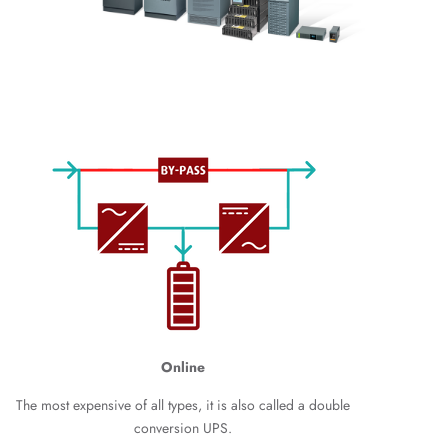
Online
The most expensive of all types, it is also called a double
conversion UPS.