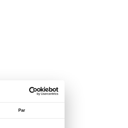
Par
PSs.