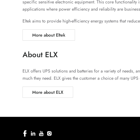
specific sensitive electronic equipment. This core functionali
applications where power efficiency and reliability are business-
Eltek aims to provide high-efficiency energy systems that redu
More about Eltek
About ELX
ELX offers UPS solutions and batteries for a variety of needs, 
much they need. ELX gives the customer a choice of many UPS 
More about ELX