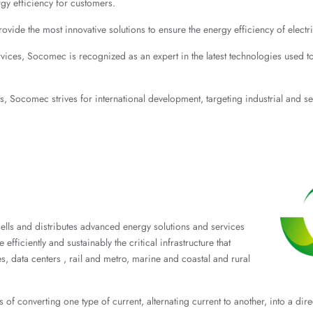
rgy efficiency for customers.
de the most innovative solutions to ensure the energy efficiency of electrica
ices, Socomec is recognized as an expert in the latest technologies used to en
ts, Socomec strives for international development, targeting industrial and 
 sells and distributes advanced energy solutions and services
fficiently and sustainably the critical infrastructure that
s, data centers , rail and metro, marine and coastal and rural
s of converting one type of current, alternating current to another, into a dir