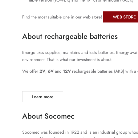
table version (TOWER) and the 19 “cabinet mount (RACK).
Find the most suitable one in our web store!
WEB STORE
About rechargeable batteries
Energolukss supplies, maintains and tests batteries. Energy avai
environment. That is what our investment is about.
We offer
2V
,
6V
and
12V
rechargeable batteries (AKB) with a
Learn more
About Socomec
Socomec was founded in 1922 and is an industrial group whose c