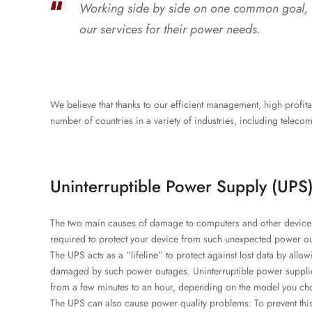
Working side by side on one common goal, we
our services for their power needs.
We believe that thanks to our efficient management, high profit
number of countries in a variety of industries, including telecomm
Uninterruptible Power Supply (UPS
The two main causes of damage to computers and other devices 
required to protect your device from such unexpected power o
The UPS acts as a “lifeline” to protect against lost data by allow
damaged by such power outages. Uninterruptible power supplies
from a few minutes to an hour, depending on the model you ch
The UPS can also cause power quality problems. To prevent this,