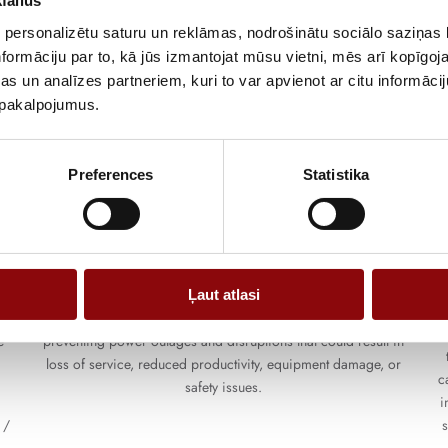
failus
 personalizētu saturu un reklāmas, nodrošinātu sociālo saziņas l
formāciju par to, kā jūs izmantojat mūsu vietni, mēs arī kopīgo
s un analīzes partneriem, kuri to var apvienot ar citu informācij
u pakalpojumus.
Preferences
Statistika
Three-phase UPS
e
These solutions have a capacity from 10kVA to 6MVA. They
d
protect applications and data centers that could be compromised
Ļaut atlasi
t
by power outages; they provide a reliable source of power,
T
e
preventing power outages and disruptions that could result in
loss of service, reduced productivity, equipment damage, or
c
safety issues.
i
 /
s