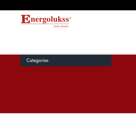
Categories