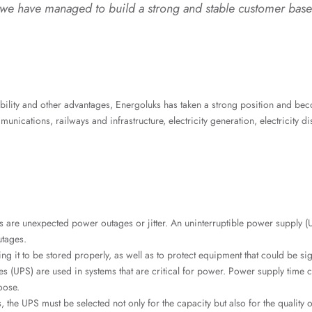
 have managed to build a strong and stable customer base 
ability and other advantages, Energoluks has taken a strong position and be
unications, railways and infrastructure, electricity generation, electricity di
)
are unexpected power outages or jitter. An uninterruptible power supply (
utages.
ing it to be stored properly, as well as to protect equipment that could be sig
 (UPS) are used in systems that are critical for power. Power supply time 
oose.
 the UPS must be selected not only for the capacity but also for the quality 