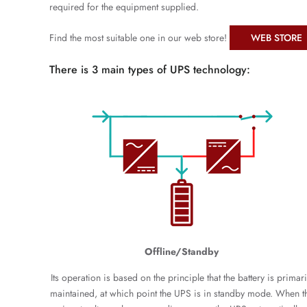
required for the equipment supplied.
Find the most suitable one in our web store!
WEB STORE
There is 3 main types of UPS technology:
Offline/Standby
Its operation is based on the principle that the battery is primari
maintained, at which point the UPS is in standby mode. When t