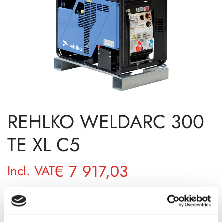
REHLKO WELDARC 300
TE XL C5
€
7 917,03
Incl. VAT
AVAILABILITY
Available on backorder
SKU
101150001