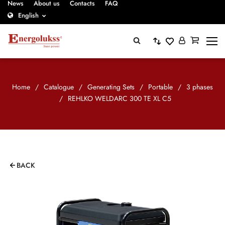
News
About us
Contacts
FAQ
English
Home
/
Catalogue
/
Generating Sets
/
Portable
/
3 phases
/
REHLKO WELDARC 300 TE XL C5
BACK