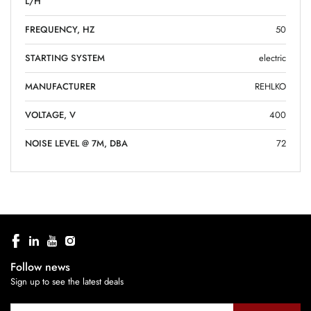
L/H
FREQUENCY, HZ
50
STARTING SYSTEM
electric
MANUFACTURER
REHLKO
VOLTAGE, V
400
NOISE LEVEL @ 7M, DBA
72
Follow news
Sign up to see the latest deals