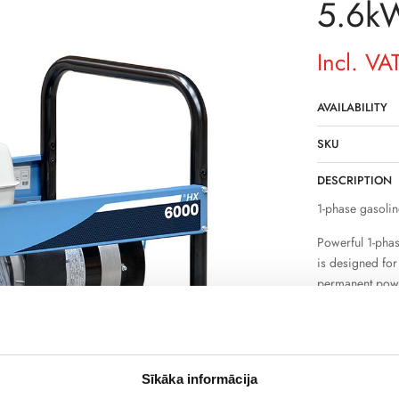
5.6k
Incl. VA
AVAILABILITY
SKU
DESCRIPTION
1-phase gasolin
Powerful 1-pha
is designed fo
permanent power
supply and suff
electrical appli
The device is s
tools, pumps an
Sīkāka informācija