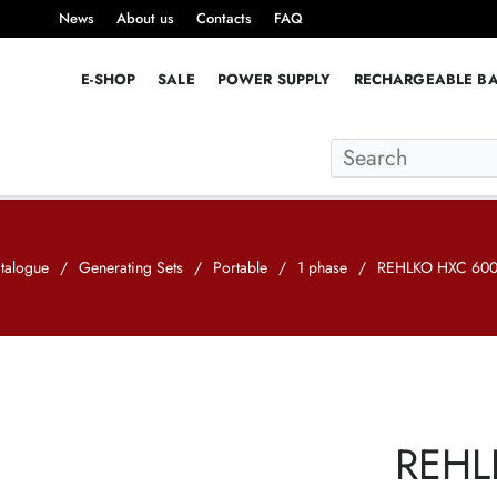
News
About us
Contacts
FAQ
E-SHOP
SALE
POWER SUPPLY
RECHARGEABLE BA
talogue
/
Generating Sets
/
Portable
/
1 phase
/
REHLKO HXC 600
REHL