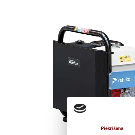
Piekrišana