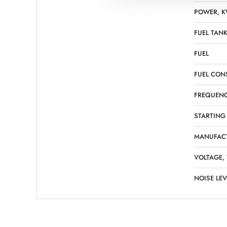
POWER, 
FUEL TANK
FUEL
FUEL CON
FREQUENC
STARTING
MANUFAC
VOLTAGE,
NOISE LEV