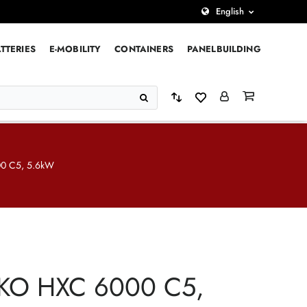
English
TTERIES
E-MOBILITY
CONTAINERS
PANELBUILDING
0 C5, 5.6kW
KO HXC 6000 C5,