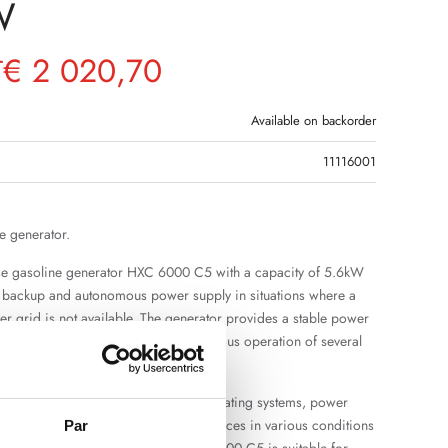
W
€
2 020,70
T
Available on backorder
11116001
e generator.
se gasoline generator HXC 6000 C5 with a capacity of 5.6kW
r backup and autonomous power supply in situations where a
 grid is not available. The generator provides a stable power
icient power reserve for the simultaneous operation of several
ances.
uitable for the operation of lighting, heating systems, power
d other single-phase electrical appliances in various conditions
Par