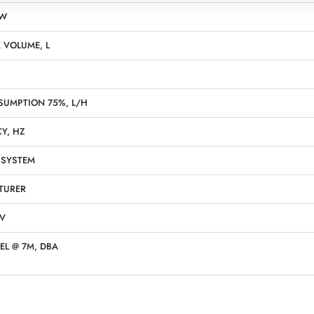
KW
 VOLUME, L
SUMPTION 75%, L/H
Y, HZ
 SYSTEM
TURER
 V
EL @ 7M, DBA