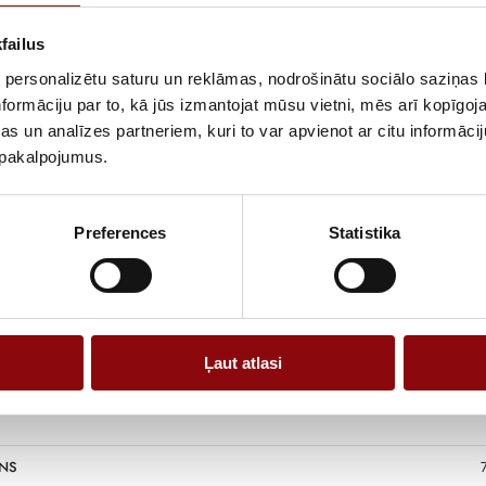
of use, includi
both daily oper
failus
The gasoline en
 personalizētu saturu un reklāmas, nodrošinātu sociālo saziņas l
operation, whil
formāciju par to, kā jūs izmantojat mūsu vietni, mēs arī kopīgo
and used in dif
s un analīzes partneriem, kuri to var apvienot ar citu informācij
compatibility w
u pakalpojumus.
A practical gas
power and vers
Preferences
Statistika
Ļaut atlasi
NS