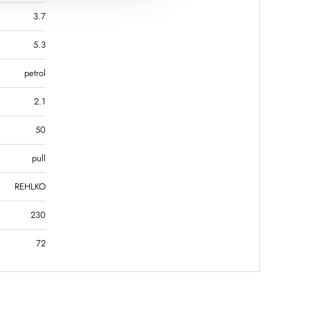
3.7
5.3
petrol
2.1
50
pull
REHLKO
230
72