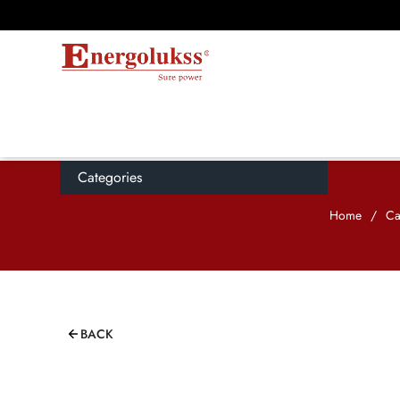
Categories
Home
/
Ca
BACK