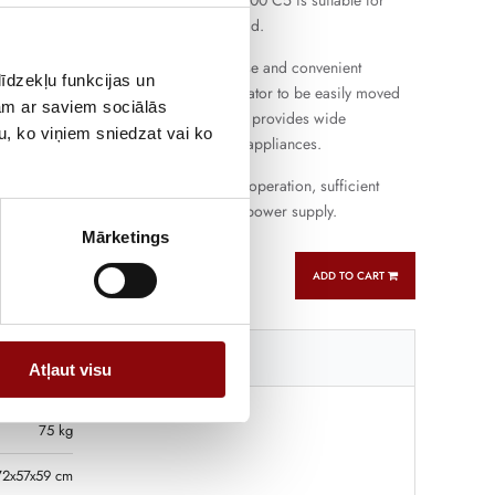
ng farms and small workshops. HXC 6000 C5 is suitable for
ation and short-term more intensive load.
gine provides easy starting, flexible use and convenient
īdzekļu funkcijas un
e the compact design allows the generator to be easily moved
jam ar saviem sociālās
ferent places. Single-phase connection provides wide
u, ko viņiem sniedzat vai ko
ith the most commonly used electrical appliances.
oline generator that combines reliable operation, sufficient
atile use for backup and autonomous power supply.
Mārketings
ADD TO CART
Tehniskā specifikācija
Atļaut visu
75 kg
72x57x59 cm