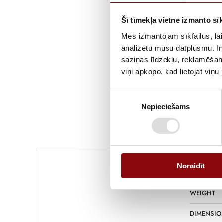
Šī tīmekļa vietne izmanto sīk
Mēs izmantojam sīkfailus, lai
analizētu mūsu datplūsmu. In
saziņas līdzekļu, reklamēšana
viņi apkopo, kad lietojat viņ
Piekrišanas
Nepieciešams
izvēle
Information
Noraidīt
WEIGHT
DIMENSIO