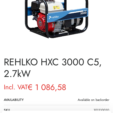
REHLKO HXC 3000 C5,
2.7kW
€
1 086,58
Incl. VAT
AVAILABILITY
Available on backorder
SKU
101110010