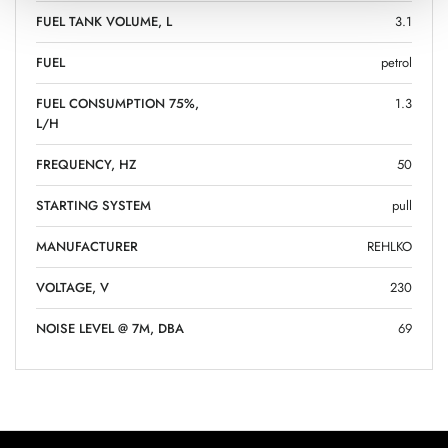
FUEL TANK VOLUME, L
3.1
FUEL
petrol
FUEL CONSUMPTION 75%,
1.3
L/H
FREQUENCY, HZ
50
STARTING SYSTEM
pull
MANUFACTURER
REHLKO
VOLTAGE, V
230
NOISE LEVEL @ 7M, DBA
69