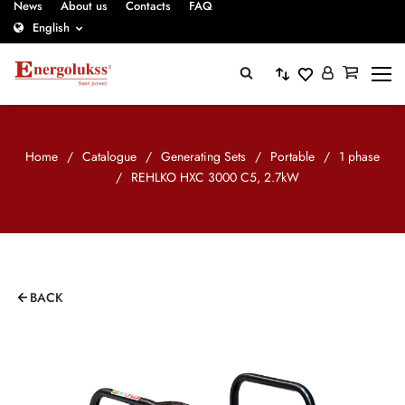
News
About us
Contacts
FAQ
English
Home
/
Catalogue
/
Generating Sets
/
Portable
/
1 phase
/
REHLKO HXC 3000 C5, 2.7kW
BACK