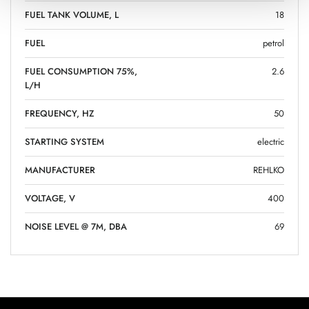
FUEL TANK VOLUME, L
18
FUEL
petrol
FUEL CONSUMPTION 75%,
2.6
L/H
FREQUENCY, HZ
50
STARTING SYSTEM
electric
MANUFACTURER
REHLKO
VOLTAGE, V
400
NOISE LEVEL @ 7M, DBA
69