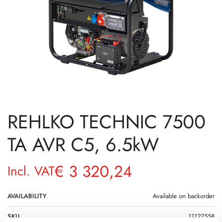
REHLKO TECHNIC 7500
TA AVR C5, 6.5kW
€
3 320,24
Incl. VAT
AVAILABILITY
Available on backorder
SKU
11127558