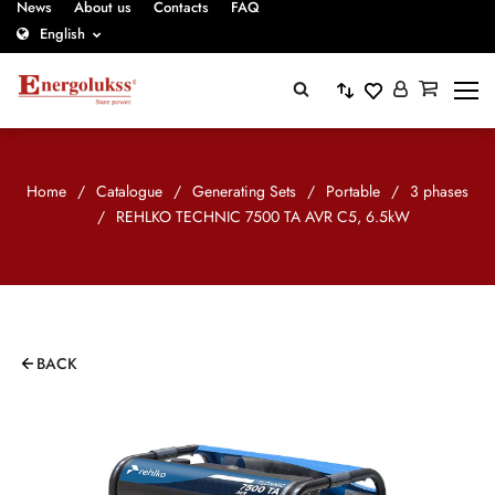
News
About us
Contacts
FAQ
English
Home
/
Catalogue
/
Generating Sets
/
Portable
/
3 phases
/
REHLKO TECHNIC 7500 TA AVR C5, 6.5kW
BACK