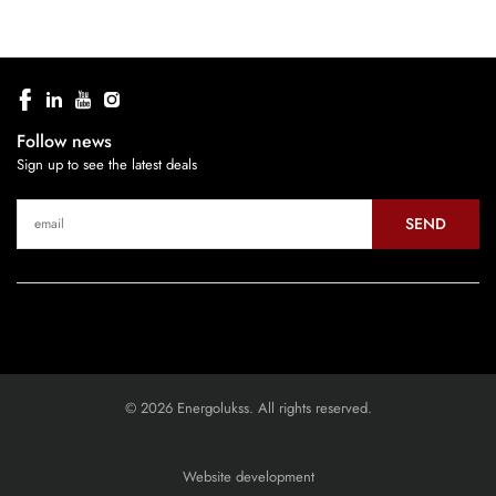
Follow news
Sign up to see the latest deals
SEND
© 2026 Energolukss. All rights reserved.
Website development