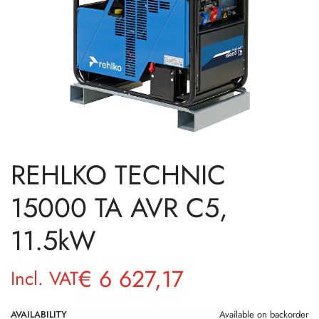
REHLKO TECHNIC
15000 TA AVR C5,
11.5kW
€
6 627,17
Incl. VAT
AVAILABILITY
Available on backorder