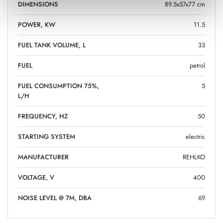
DIMENSIONS
89.5x57x77 cm
POWER, KW
11.5
FUEL TANK VOLUME, L
33
FUEL
petrol
FUEL CONSUMPTION 75%,
5
L/H
FREQUENCY, HZ
50
STARTING SYSTEM
electric
MANUFACTURER
REHLKO
VOLTAGE, V
400
NOISE LEVEL @ 7M, DBA
69