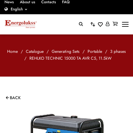
News
About us
Contacts
FAQ
English
Home
/
Catalogue
/
Generating Sets
/
Portable
/
3 phases
/
REHLKO TECHNIC 15000 TA AVR C5, 11.5kW
BACK