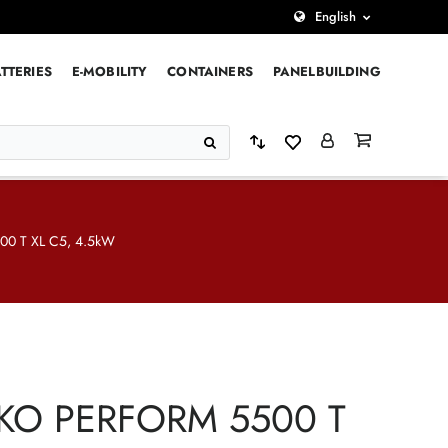
English
TTERIES
E-MOBILITY
CONTAINERS
PANELBUILDING
0 T XL C5, 4.5kW
KO PERFORM 5500 T