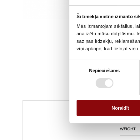
Šī tīmekļa vietne izmanto sīk
Mēs izmantojam sīkfailus, lai
analizētu mūsu datplūsmu. In
saziņas līdzekļu, reklamēšana
viņi apkopo, kad lietojat viņ
Piekrišanas
Nepieciešams
izvēle
Noraidīt
WEIGHT