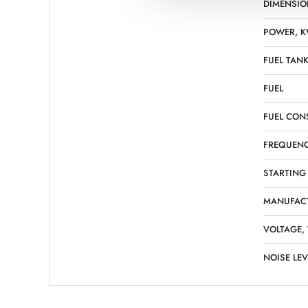
DIMENSIO
POWER, 
FUEL TANK
FUEL
FUEL CON
FREQUENC
STARTING
MANUFAC
VOLTAGE,
NOISE LEV