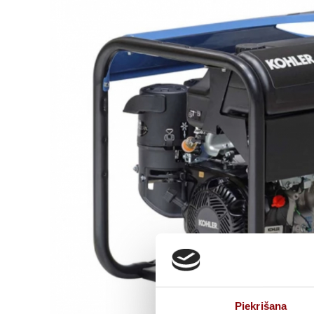
Piekrišana