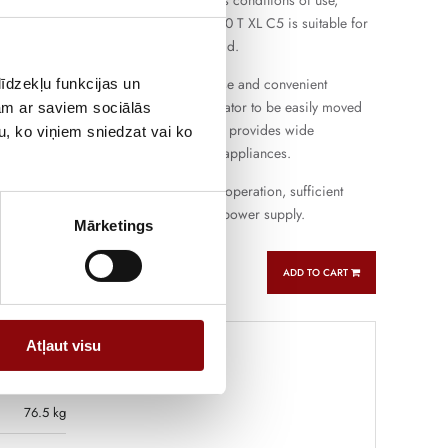
d other electrical equipment in various conditions of use,
s and small workshops. PERFORM 5500 T XL C5 is suitable for
ation and short-term more intensive load.
gine provides easy starting, flexible use and convenient
īdzekļu funkcijas un
e the compact design allows the generator to be easily moved
jam ar saviem sociālās
ferent places. The three-pin connection provides wide
u, ko viņiem sniedzat vai ko
ith the most commonly used electrical appliances.
oline generator that combines reliable operation, sufficient
atile use for backup and autonomous power supply.
Mārketings
ADD TO CART
Atļaut visu
76.5 kg