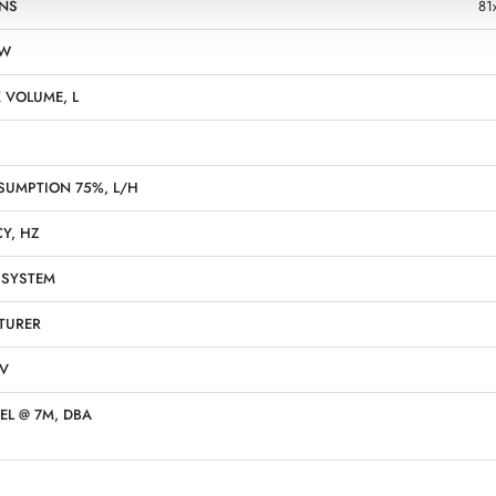
NS
81
KW
 VOLUME, L
SUMPTION 75%, L/H
Y, HZ
 SYSTEM
TURER
 V
EL @ 7M, DBA