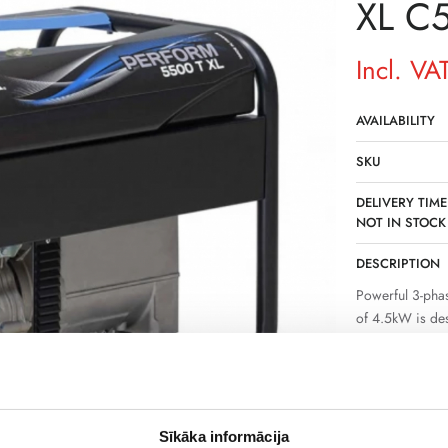
XL C
Incl. VA
AVAILABILITY
SKU
DELIVERY TIME
NOT IN STOCK
DESCRIPTION
Powerful 3-pha
of 4.5kW is de
where a permane
stable power su
operation of sev
The device is s
Sīkāka informācija