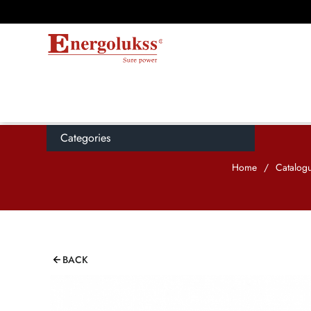
Categories
Home
/
Catalog
BACK