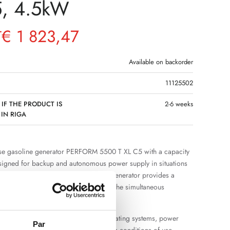
5, 4.5kW
€
1 823,47
T
Available on backorder
11125502
 IF THE PRODUCT IS
2-6 weeks
 IN RIGA
se gasoline generator PERFORM 5500 T XL C5 with a capacity
signed for backup and autonomous power supply in situations
nt power grid is not available. The generator provides a
pply and sufficient power reserve for the simultaneous
eral electrical appliances.
uitable for the operation of lighting, heating systems, power
Par