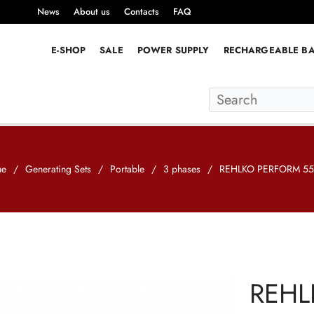
News
About us
Contacts
FAQ
E-SHOP
SALE
POWER SUPPLY
RECHARGEABLE BA
ue
/
Generating Sets
/
Portable
/
3 phases
/
REHLKO PERFORM 550
REHL