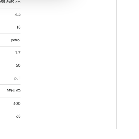
x55.5x59 cm
4.5
18
petrol
1.7
50
pull
REHLKO
400
68