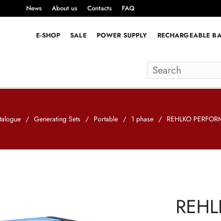
News
About us
Contacts
FAQ
E-SHOP
SALE
POWER SUPPLY
RECHARGEABLE BA
talogue
/
Generating Sets
/
Portable
/
1 phase
/
REHLKO PERFORM
REHL