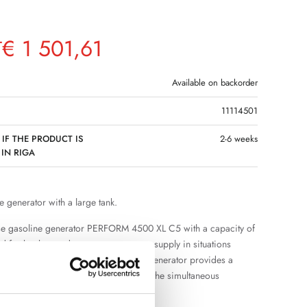
€
1 501,61
T
Available on backorder
11114501
 IF THE PRODUCT IS
2-6 weeks
 IN RIGA
e generator with a large tank.
se gasoline generator PERFORM 4500 XL C5 with a capacity of
d for backup and autonomous power supply in situations
nt power grid is not available. The generator provides a
pply and sufficient power reserve for the simultaneous
eral electrical appliances.