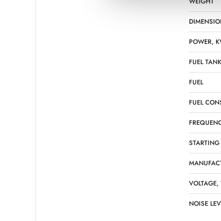
WEIGHT
DIMENSIO
POWER, 
FUEL TANK
FUEL
FUEL CON
FREQUENC
STARTING
MANUFAC
VOLTAGE,
NOISE LEV