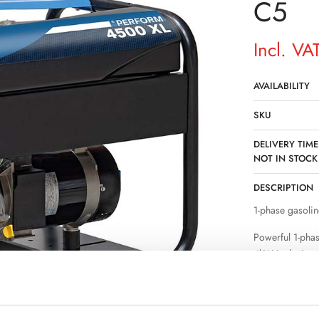
C5
Incl. VA
AVAILABILITY
SKU
DELIVERY TIME
NOT IN STOCK
DESCRIPTION
1-phase gasolin
Powerful 1-pha
4kW is designe
where a permane
stable power su
operation of sev