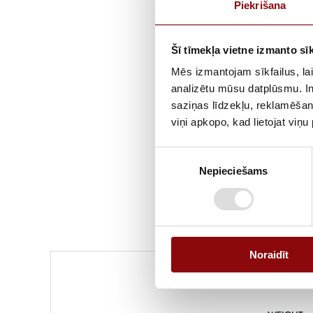
Piekrišana
Šī tīmekļa vietne izmanto sīk
Mēs izmantojam sīkfailus, lai
analizētu mūsu datplūsmu. In
saziņas līdzekļu, reklamēšana
viņi apkopo, kad lietojat viņ
Piekrišanas
Nepieciešams
izvēle
Noraidīt