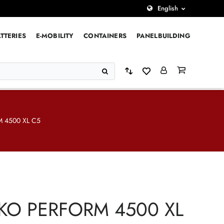
English
TTERIES
E-MOBILITY
CONTAINERS
PANELBUILDING
 4500 XL C5
KO PERFORM 4500 XL