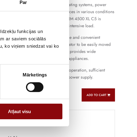
Par
uitable for the operation of lighting, heating systems, power
d other single-phase electrical appliances in various conditions
ing farms and small workshops. PERFORM 4500 XL C5 is
th daily operation and short-term more intensive load.
īdzekļu funkcijas un
gine provides easy starting, flexible use and convenient
jam ar saviem sociālās
e the compact design allows the generator to be easily moved
u, ko viņiem sniedzat vai ko
ferent places. Single-phase connection provides wide
ith the most commonly used electrical appliances.
oline generator that combines reliable operation, sufficient
Mārketings
atile use for backup and autonomous power supply.
ADD TO CART
Atļaut visu