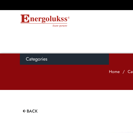
Categories
Home
/
Ca
BACK