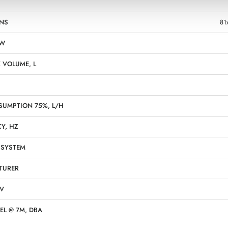
NS
81
KW
 VOLUME, L
SUMPTION 75%, L/H
Y, HZ
 SYSTEM
TURER
 V
EL @ 7M, DBA