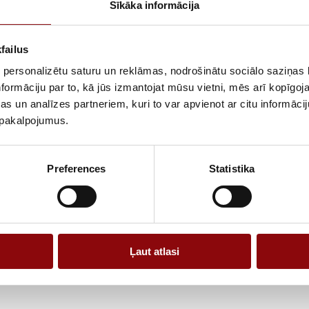
Sīkāka informācija
The device is s
tools, pumps an
of use, includ
failus
suitable for bo
 personalizētu saturu un reklāmas, nodrošinātu sociālo saziņas l
The gasoline en
formāciju par to, kā jūs izmantojat mūsu vietni, mēs arī kopīgo
operation, whil
s un analīzes partneriem, kuri to var apvienot ar citu informācij
and used in dif
u pakalpojumus.
compatibility w
A practical gas
Preferences
Statistika
power and vers
Ļaut atlasi
Information