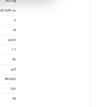
66.5 kg
x55.5x59 cm
4
18
petrol
1.7
50
pull
REHLKO
230
68