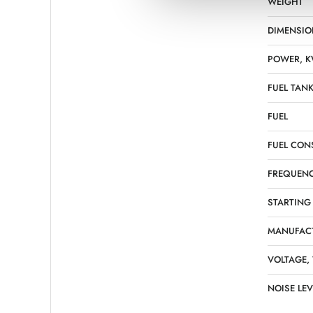
WEIGHT
DIMENSIO
POWER, 
FUEL TANK
FUEL
FUEL CON
FREQUENC
STARTING
MANUFAC
VOLTAGE,
NOISE LEV