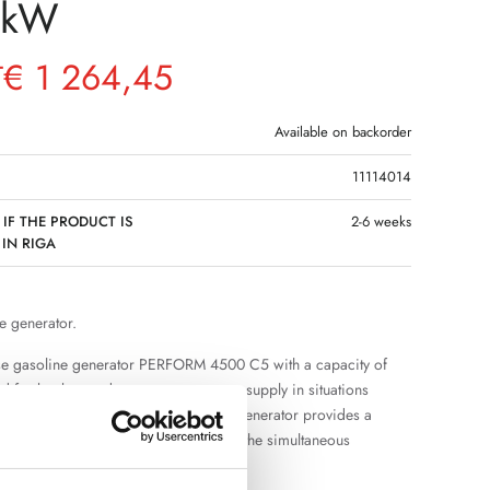
4kW
€
1 264,45
T
Available on backorder
11114014
 IF THE PRODUCT IS
2-6 weeks
 IN RIGA
e generator.
se gasoline generator PERFORM 4500 C5 with a capacity of
d for backup and autonomous power supply in situations
nt power grid is not available. The generator provides a
pply and sufficient power reserve for the simultaneous
eral electrical appliances.