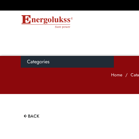
Categories
Home
/
Cata
BACK