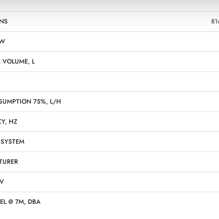
NS
81
KW
 VOLUME, L
SUMPTION 75%, L/H
Y, HZ
 SYSTEM
TURER
 V
EL @ 7M, DBA