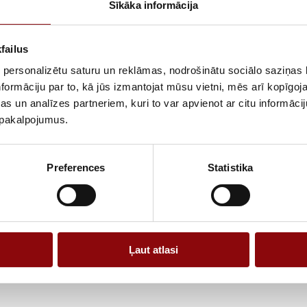
Sīkāka informācija
The device is s
tools, pumps an
of use, includ
failus
for both daily 
 personalizētu saturu un reklāmas, nodrošinātu sociālo saziņas l
The gasoline en
formāciju par to, kā jūs izmantojat mūsu vietni, mēs arī kopīgo
operation, whil
s un analīzes partneriem, kuri to var apvienot ar citu informācij
and used in dif
u pakalpojumus.
compatibility w
A practical gas
Preferences
Statistika
power and vers
Ļaut atlasi
Information