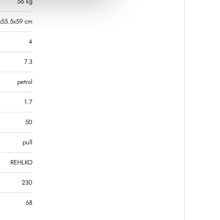
56 kg
x55.5x59 cm
4
7.3
petrol
1.7
50
pull
REHLKO
230
68