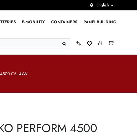
English
TTERIES
E-MOBILITY
CONTAINERS
PANELBUILDING
4500 C5, 4kW
KO PERFORM 4500