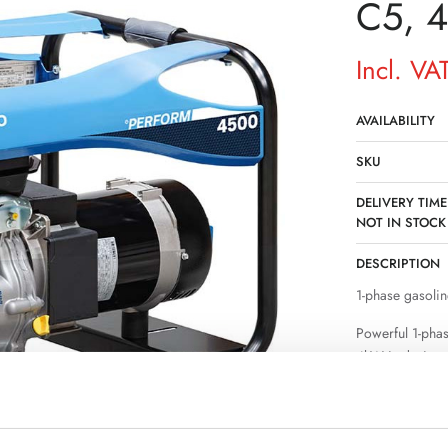
C5, 
Incl. VA
AVAILABILITY
SKU
DELIVERY TIME
NOT IN STOCK
DESCRIPTION
1-phase gasolin
Powerful 1-pha
4kW is designe
where a permane
stable power su
operation of sev