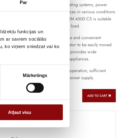
Par
uitable for the operation of lighting, heating systems, power
d other single-phase electrical appliances in various conditions
ing farms and small workshops. PERFORM 4500 C5 is suitable
operation and short-term more intensive load.
īdzekļu funkcijas un
gine provides easy starting, flexible use and convenient
jam ar saviem sociālās
e the compact design allows the generator to be easily moved
u, ko viņiem sniedzat vai ko
ferent places. Single-phase connection provides wide
ith the most commonly used electrical appliances.
oline generator that combines reliable operation, sufficient
Mārketings
atile use for backup and autonomous power supply.
ADD TO CART
Atļaut visu