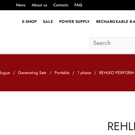
News
About us
Contacts
FAQ
E-SHOP
SALE
POWER SUPPLY
RECHARGEABLE BA
logue
/
Generating Sets
/
Portable
/
1 phase
/
REHLKO PERFORM 
REHL