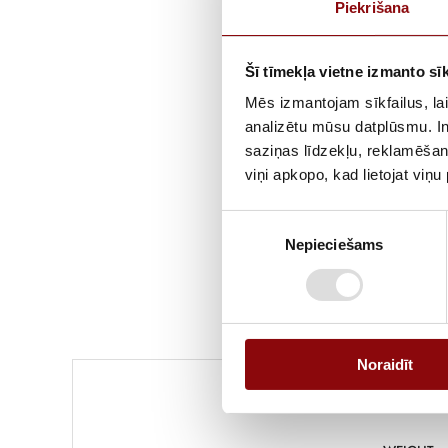
Piekrišana
Šī tīmekļa vietne izmanto sīk
Mēs izmantojam sīkfailus, lai
analizētu mūsu datplūsmu. In
saziņas līdzekļu, reklamēšana
viņi apkopo, kad lietojat viņ
Piekrišanas
Nepieciešams
izvēle
Noraidīt