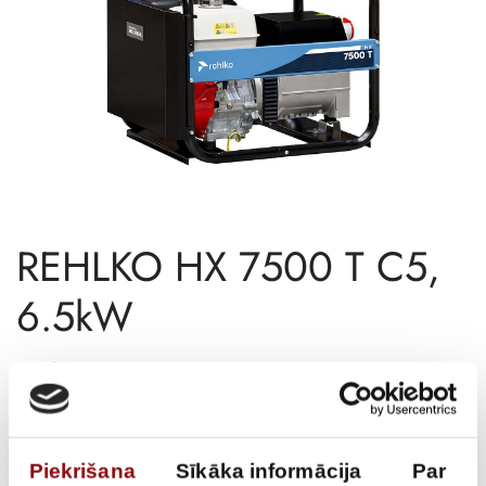
REHLKO HX 7500 T C5,
6.5kW
€
2 802,36
Incl. VAT
AVAILABILITY
Available on backorder
Piekrišana
Sīkāka informācija
Par
SKU
11127500