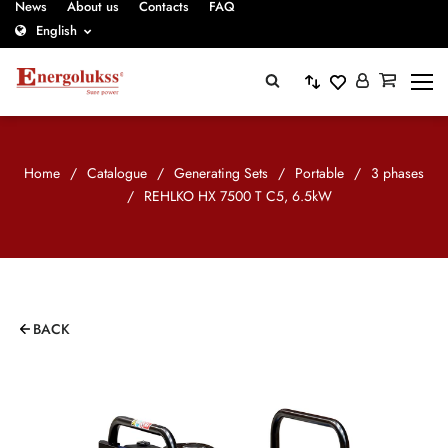
News
About us
Contacts
FAQ
English
Home
/
Catalogue
/
Generating Sets
/
Portable
/
3 phases
/
REHLKO HX 7500 T C5, 6.5kW
BACK