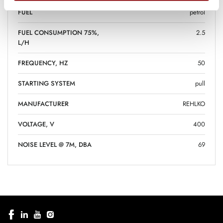
FUEL
petrol
FUEL CONSUMPTION 75%,
2.5
L/H
FREQUENCY, HZ
50
STARTING SYSTEM
pull
MANUFACTURER
REHLKO
VOLTAGE, V
400
NOISE LEVEL @ 7M, DBA
69