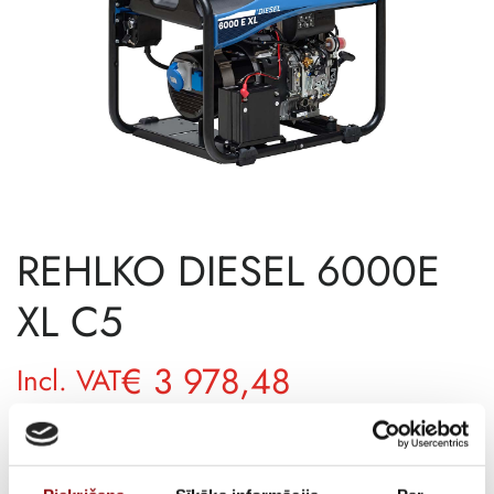
REHLKO DIESEL 6000E
XL C5
€
3 978,48
Incl. VAT
AVAILABILITY
Available on backorder
SKU
11136921