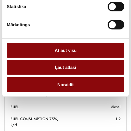
functionality and reliable power supply for various usage scenarios.
Statistika
ADD TO CART
Mārketings
Information
Atļaut visu
WEIGHT
103 kg
Ļaut atlasi
DIMENSIONS
81x56x59 cm
POWER, KW
4.9
Noraidīt
FUEL TANK VOLUME, L
16
FUEL
diesel
FUEL CONSUMPTION 75%,
1.2
L/H