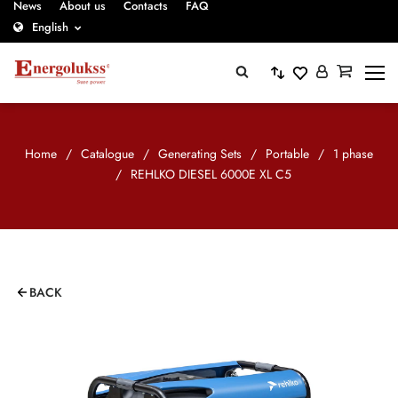
News
About us
Contacts
FAQ
English
Home
/
Catalogue
/
Generating Sets
/
Portable
/
1 phase
/
REHLKO DIESEL 6000E XL C5
BACK