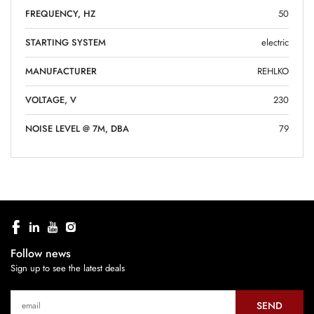
FREQUENCY, HZ
50
STARTING SYSTEM
electric
MANUFACTURER
REHLKO
VOLTAGE, V
230
NOISE LEVEL @ 7M, DBA
79
Follow news
Sign up to see the latest deals
SEND