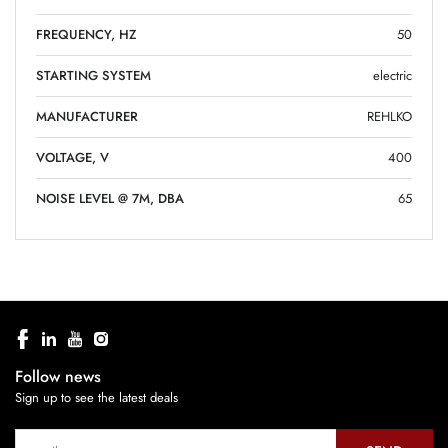
FREQUENCY, HZ
50
STARTING SYSTEM
electric
MANUFACTURER
REHLKO
VOLTAGE, V
400
NOISE LEVEL @ 7M, DBA
65
Follow news
Sign up to see the latest deals