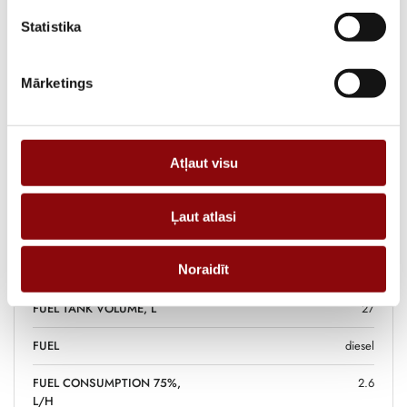
supply is required.
Statistika
ADD TO CART
Mārketings
Information
Atļaut visu
WEIGHT
315 kg
Ļaut atlasi
DIMENSIONS
121x79x105 cm
Noraidīt
POWER, KW
8.8
FUEL TANK VOLUME, L
27
FUEL
diesel
FUEL CONSUMPTION 75%,
2.6
L/H