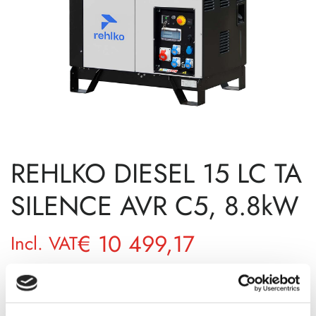
REHLKO DIESEL 15 LC TA
SILENCE AVR C5, 8.8kW
€
10 499,17
Incl. VAT
AVAILABILITY
Available on backorder
SKU
11131501