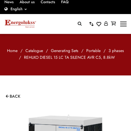
News
About us
Contacts
FAQ
English
Home
/
Catalogue
/
Generating Sets
/
Portable
/
3 phases
/
REHLKO DIESEL 15 LC TA SILENCE AVR C5, 8.8kW
BACK