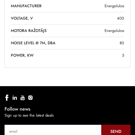
MANUFACTURER
Energolukss
VOLTAGE, V
400
MOTORA RAŽOTĀJS
Energolukss
NOISE LEVEL @ 7M, DBA
80
POWER, KW
5
Follow news
Sign up to see the latest deals
SEND