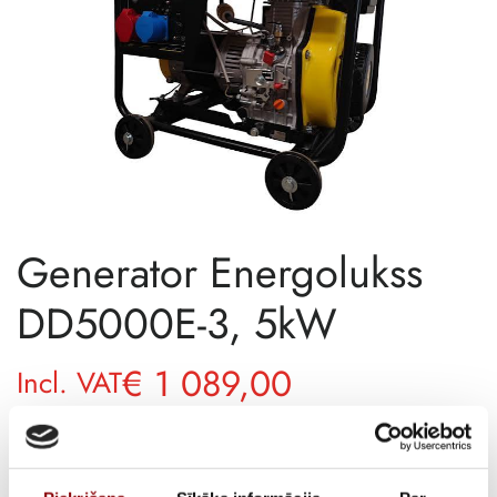
Generator Energolukss
DD5000E-3, 5kW
€
1 089,00
Incl. VAT
SKU
11513057
DELIVERY TIME IF THE PRODUCT
12 weeks