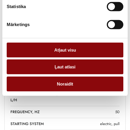
ADD TO CART
Statistika
Mārketings
Information
WEIGHT
95 kg
Atļaut visu
DIMENSIONS
74x47.5x59 cm
Ļaut atlasi
FUEL TANK VOLUME, L
12.5
FUEL
diesel
Noraidīt
FUEL CONSUMPTION 75%,
1.2
L/H
FREQUENCY, HZ
50
STARTING SYSTEM
electric, pull