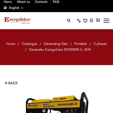
News
About us
Contacts
FAQ
English
Home
/
Catalogue
/
Generating Sets
/
Portable
/
3 phases
/
Generator Energolukss DD5000E-3, 5kW
BACK