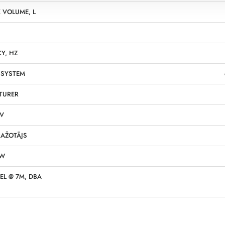
 VOLUME, L
Y, HZ
 SYSTEM
TURER
 V
AŽOTĀJS
KW
EL @ 7M, DBA