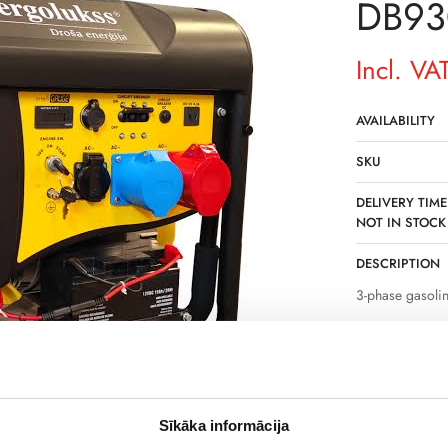
DB93
Incl. VA
AVAILABILITY
SKU
DELIVERY TIME
NOT IN STOCK
DESCRIPTION
3-phase gasoli
Powerful 3-pha
backup source o
a power of 9.3k
operation of se
workshops.
Sīkāka informācija