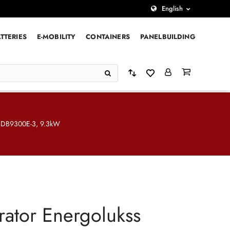
English
TTERIES
E-MOBILITY
CONTAINERS
PANELBUILDING
s DB9300E-3, 9.3kW
ator Energolukss