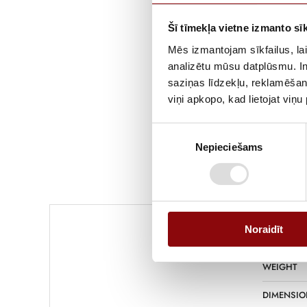
Šī tīmekļa vietne izmanto sīk
Mēs izmantojam sīkfailus, lai
analizētu mūsu datplūsmu. In
saziņas līdzekļu, reklamēšana
viņi apkopo, kad lietojat viņ
Piekrišanas
Nepieciešams
izvēle
Noraidīt
WEIGHT
DIMENSIO