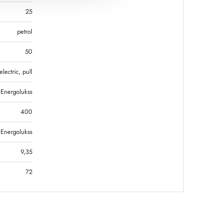
25
petrol
50
electric, pull
Energolukss
400
Energolukss
9,35
72