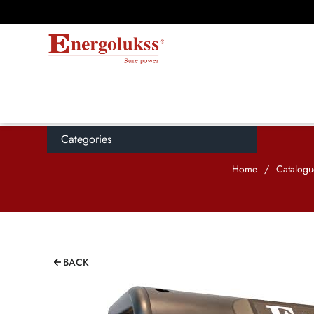
Categories
Home
/
Catalogu
BACK