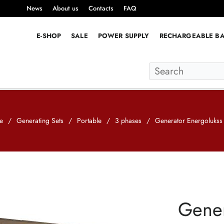
News
About us
Contacts
FAQ
E-SHOP
SALE
POWER SUPPLY
RECHARGEABLE BA
e
/
Generating Sets
/
Portable
/
3 phases
/
Generator Energoluks
Gener