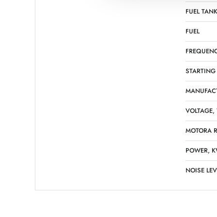
FUEL TANK
FUEL
FREQUENC
STARTING
MANUFAC
VOLTAGE,
MOTORA R
POWER, 
NOISE LEV