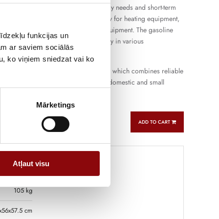
enerator is suitable for both everyday needs and short-term
loads, providing a stable power supply for heating equipment,
 tools and other household or work equipment. The gasoline
īdzekļu funkcijas un
he device to be used flexibly and simply in various
jam ar saviem sociālās
u, ko viņiem sniedzat vai ko
is a budget-class generator for home, which combines reliable
icient power and practical use in both domestic and small
rk.
Mārketings
ADD TO CART
Atļaut visu
105 kg
x56x57.5 cm