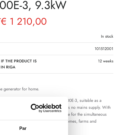
00E-3, 9.3kW
€
1 210,00
T
In stock
101512001
 IF THE PRODUCT IS
12 weeks
 IN RIGA
ne generator for home.
se gasoline generator for home DB9300E-3, suitable as a
f electricity in situations where there is no mains supply. With
W, it provides sufficient power reserve for the simultaneous
veral electrical appliances in private homes, farms and
Par