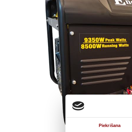
Piekrišana