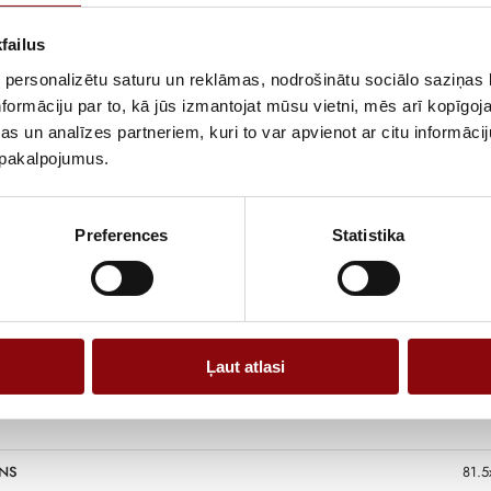
The DB9300E-3 g
more intensive 
failus
lighting, power
 personalizētu saturu un reklāmas, nodrošinātu sociālo saziņas l
engine allows t
formāciju par to, kā jūs izmantojat mūsu vietni, mēs arī kopīgo
environments.
s un analīzes partneriem, kuri to var apvienot ar citu informācij
The DB9300E-3 
u pakalpojumus.
operation, suff
professional wo
Preferences
Statistika
Information
Ļaut atlasi
NS
81.5