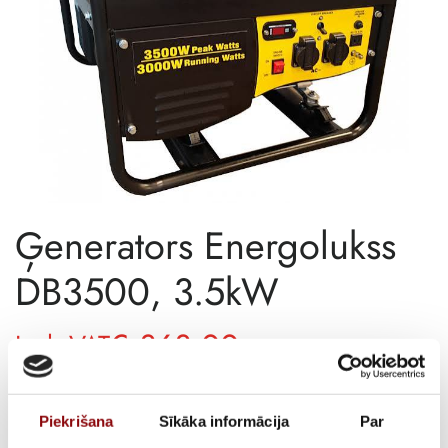
Ģenerators Energolukss
DB3500, 3.5kW
€
363,00
Incl. VAT
AVAILABILITY
Out of stock
Piekrišana
Sīkāka informācija
Par
SKU
11511072