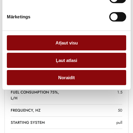
and small professional works.
Mārketings
Information
Atļaut visu
WEIGHT
45 kg
DIMENSIONS
59x43x48 cm
Ļaut atlasi
FUEL TANK VOLUME, L
15
Noraidīt
FUEL
petrol
FUEL CONSUMPTION 75%,
1.5
L/H
FREQUENCY, HZ
50
STARTING SYSTEM
pull