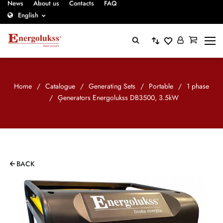
News
About us
Contacts
FAQ
English
Home
/
Catalogue
/
Generating Sets
/
Portable
/
1 phase
/
Ģenerators Energolukss DB3500, 3.5kW
BACK