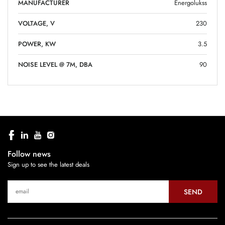
MANUFACTURER
Energolukss
VOLTAGE, V
230
POWER, KW
3.5
NOISE LEVEL @ 7M, DBA
90
Follow news
Sign up to see the latest deals
SEND