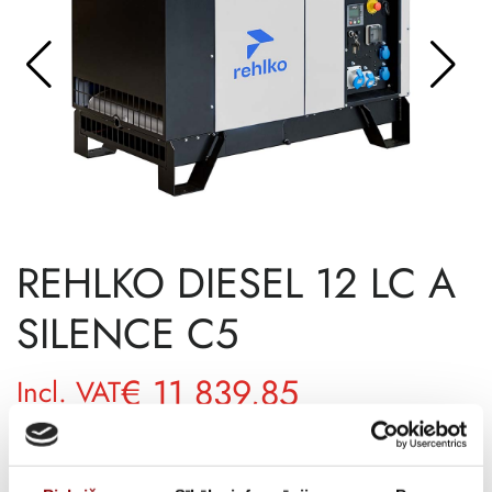
REHLKO DIESEL 12 LC A
SILENCE C5
€
11 839,85
Incl. VAT
AVAILABILITY
Available on backorder