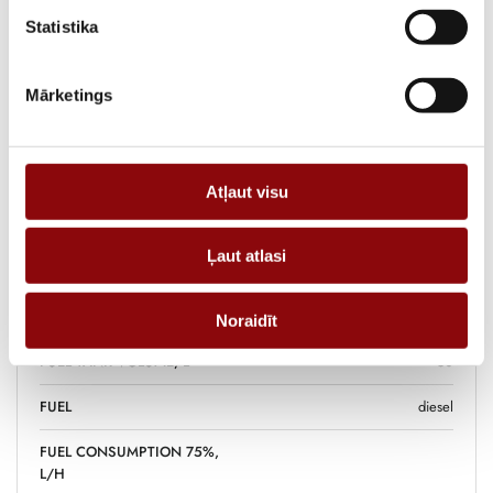
the home with easy maintenance and ease of use.
Statistika
ADD TO CART
Mārketings
Information
Atļaut visu
WEIGHT
364 kg
Ļaut atlasi
DIMENSIONS
141x80x105 cm
POWER, KW
Noraidīt
FUEL TANK VOLUME, L
50
FUEL
diesel
FUEL CONSUMPTION 75%,
L/H