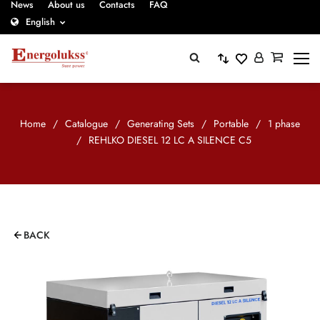
News
About us
Contacts
FAQ
English
Home
/
Catalogue
/
Generating Sets
/
Portable
/
1 phase
/
REHLKO DIESEL 12 LC A SILENCE C5
BACK