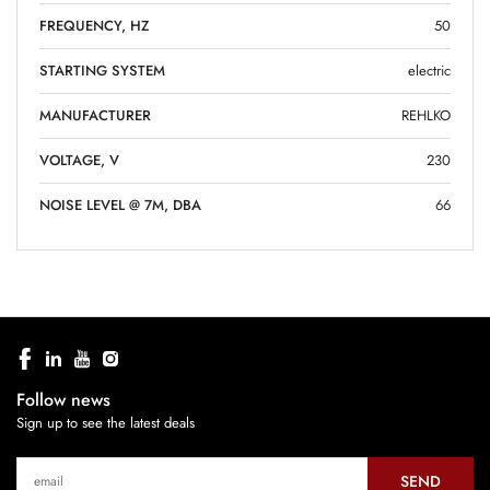
FREQUENCY, HZ
50
STARTING SYSTEM
electric
MANUFACTURER
REHLKO
VOLTAGE, V
230
NOISE LEVEL @ 7M, DBA
66
Follow news
Sign up to see the latest deals
SEND