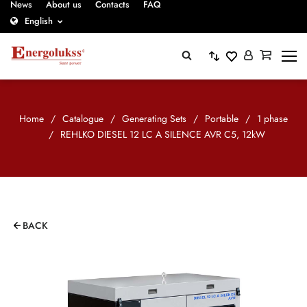
News
About us
Contacts
FAQ
English
Home
/
Catalogue
/
Generating Sets
/
Portable
/
1 phase
/
REHLKO DIESEL 12 LC A SILENCE AVR C5, 12kW
BACK