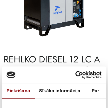
REHLKO DIESEL 12 LC A
SILENCE AVR C5, 12kW
€
11 986,26
Incl. VAT
Piekrišana
Sīkāka informācija
Par
AVAILABILITY
Available on backorder
SKU
11131048