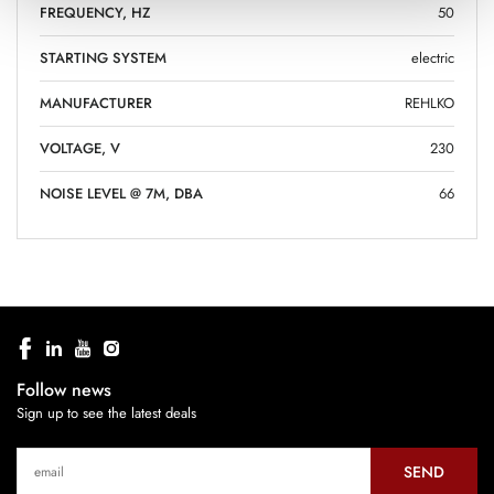
FREQUENCY, HZ
50
STARTING SYSTEM
electric
MANUFACTURER
REHLKO
VOLTAGE, V
230
NOISE LEVEL @ 7M, DBA
66
Follow news
Sign up to see the latest deals
SEND