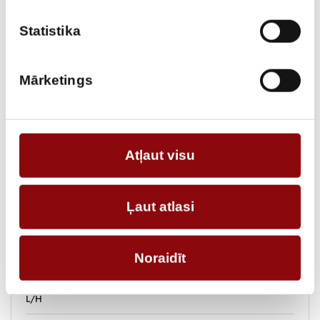
Statistika
ADD TO CART
Mārketings
Information
WEIGHT
364 kg
Atļaut visu
DIMENSIONS
141x80x105 cm
POWER, KW
Ļaut atlasi
FUEL TANK VOLUME, L
50
FUEL
diesel
Noraidīt
FUEL CONSUMPTION 75%,
L/H