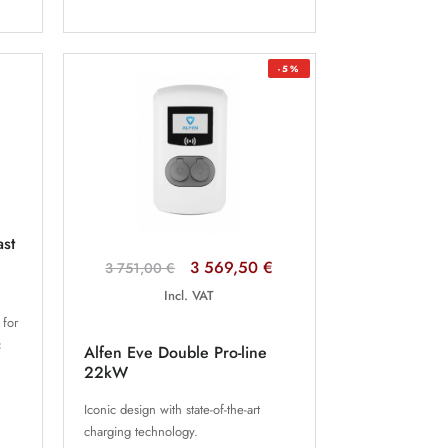
-5%
ast
3 569,50 €
3 751,00 €
Incl. VAT
 for
c
Alfen Eve Double Pro-line
.
22kW
Iconic design with state-of-the-art
charging technology.