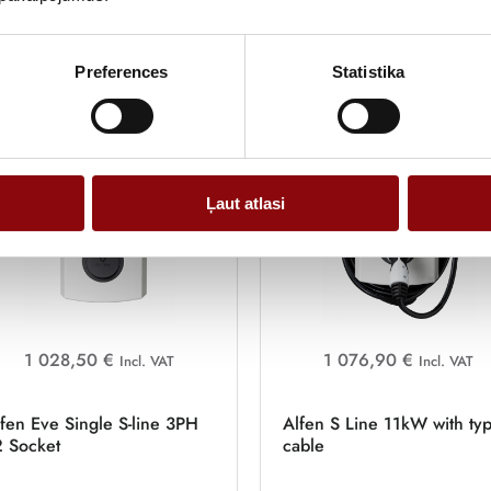
LTE
Greener, faster, more convenient
Preferences
Statistika
Ļaut atlasi
1 028,50 €
1 076,90 €
Incl. VAT
Incl. VAT
fen Eve Single S-line 3PH
Alfen S Line 11kW with ty
2 Socket
cable