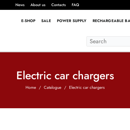
News
About us
Contacts
FAQ
E-SHOP
SALE
POWER SUPPLY
RECHARGEABLE BA
Electric car chargers
Home
/
Catalogue
/
Electric car chargers