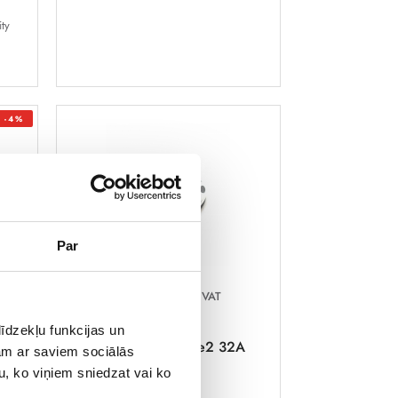
ity
-4%
Par
189,97 €
Incl. VAT
īdzekļu funkcijas un
Charging cable Type2 32A
jam ar saviem sociālās
400V 5m
2A,
u, ko viņiem sniedzat vai ko