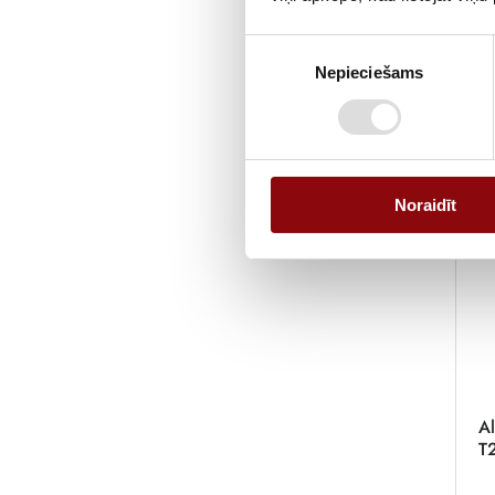
Piekrišanas
Nepieciešams
izvēle
Noraidīt
Al
T