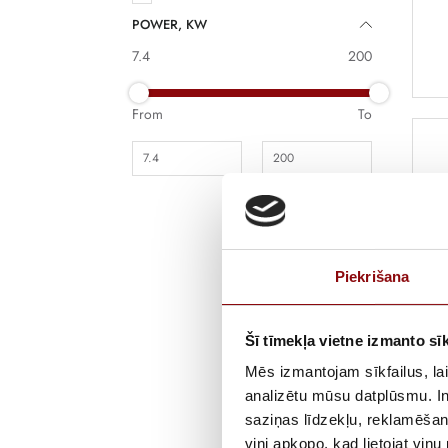
POWER, KW
7.4
200
From
To
Piekrišana
De
Šī tīmekļa vietne izmanto sīk
Fu
mo
Mēs izmantojam sīkfailus, lai
ch
analizētu mūsu datplūsmu. In
po
saziņas līdzekļu, reklamēšana
viņi apkopo, kad lietojat viņ