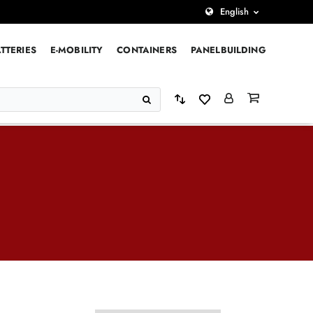
English
TTERIES
E-MOBILITY
CONTAINERS
PANELBUILDING