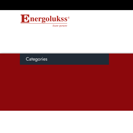
Categories