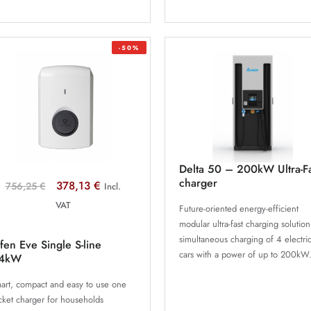
-50%
Delta 50 – 200kW Ultra-F
charger
378,13 €
756,25 €
Incl.
VAT
Future-oriented energy-efficient
modular ultra-fast charging solution
simultaneous charging of 4 electri
fen Eve Single S-line
cars with a power of up to 200kW
.4kW
art, compact and easy to use one
cket charger for households