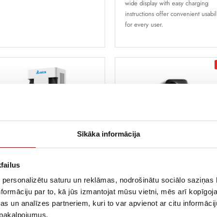
wide display with easy charging
instructions offer convenient usabil
for every user.
Sīkāka informācija
lta Slim 100
1 452,00 €
1 512,50 €
failus
turistic, compact, energy-efficient,
Incl. VAT
dular fast-charging station, that can
 personalizētu saturu un reklāmas, nodrošinātu sociālo saziņas l
arge up to 3 cars at once, with
formāciju par to, kā jūs izmantojat mūsu vietni, mēs arī kopīgo
wer up to 100kw
Etrel Inch Pro, 22kW, 3x3
s un analīzes partneriem, kuri to var apvienot ar citu informācij
5m kabelis, MID, Ethernet,
u pakalpojumus.