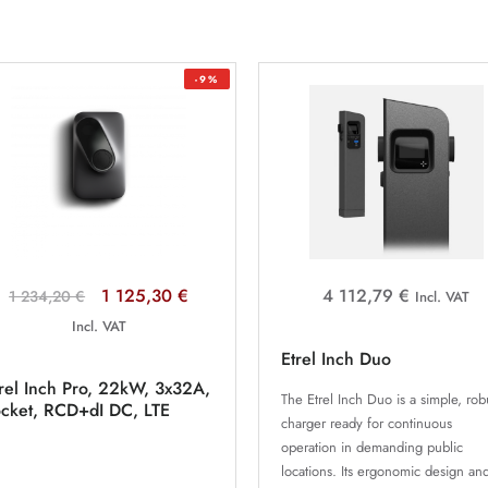
-9%
1 125,30 €
4 112,79 €
1 234,20 €
Incl. VAT
Incl. VAT
Etrel Inch Duo
rel Inch Pro, 22kW, 3x32A,
The Etrel Inch Duo is a simple, rob
ocket, RCD+dI DC, LTE
charger ready for continuous
operation in demanding public
locations. Its ergonomic design an