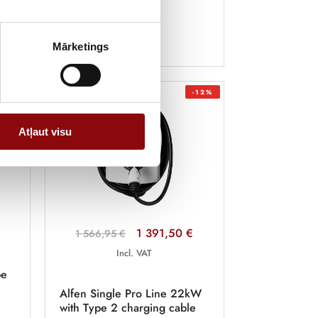
Mārketings
-12%
Atļaut visu
1 391,50 €
1 566,95 €
Incl. VAT
pe
Alfen Single Pro Line 22kW
with Type 2 charging cable