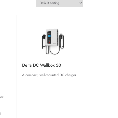
Delta DC Wallbox 50
A compact, wall-mounted DC charger
ust
d