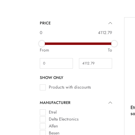
PRICE
0
4112.79
From
To
SHOW ONLY
Products with discounts
MANUFACTURER
Et
Etrel
s
Delta Electronics
Alfen
Besen